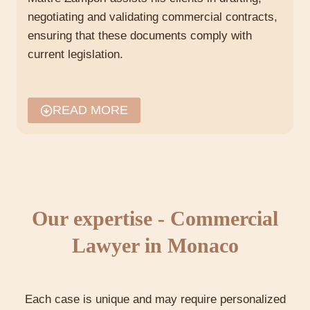
negotiating and validating commercial contracts,
ensuring that these documents comply with
current legislation.
The role of commercial lawyers
READ MORE
in Monaco
The role of a commercial lawyer in Monaco, such
as Maître Maeva Zampori, is crucial to the legal
security of companies operating in this territory.
Her in-depth knowledge of Monegasque law
Our expertise - Commercial
enables her to provide invaluable legal advice
tailored to each situation.
Lawyer in Monaco
Consulting and Defense
Each case is unique and may require personalized