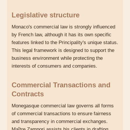
Legislative structure
Monaco's commercial law is strongly influenced
by French law, although it has its own specific
features linked to the Principality's unique status.
This legal framework is designed to support the
business environment while protecting the
interests of consumers and companies.
Commercial Transactions and
Contracts
Monegasque commercial law governs all forms
of commercial transactions to ensure fairness
and transparency in commercial exchanges.
Maître Zampori assists his clients in drafting,