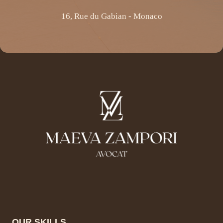
16, Rue du Gabian - Monaco
OUR SKILLS