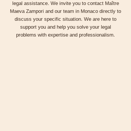
Maître Zampori offers strategic advice on how to
legal assistance. We invite you to contact Maître
structure business affairs, minimize legal risks
Maeva Zampori and our team in Monaco directly to
and maximize economic opportunities. She also
discuss your specific situation. We are here to
represents her clients in commercial disputes,
support you and help you solve your legal
defending their rights with rigor and
problems with expertise and professionalism.
professionalism.
Regulatory Compliance
It also helps companies navigate the maze of
business regulations in Monaco, ensuring
compliance with local and international
standards. This assistance is essential for
companies seeking to avoid sanctions and legal
complications.
Innovation and Intellectual