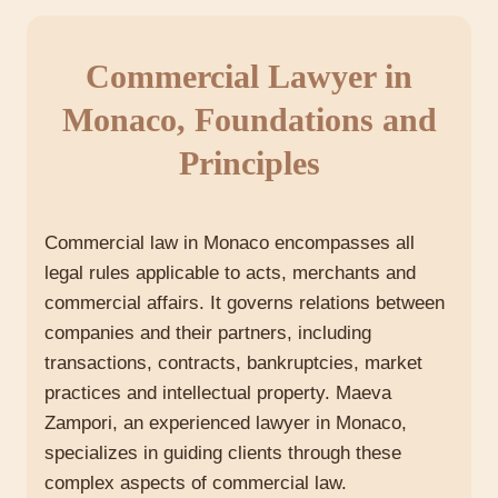
Commercial Lawyer in
Monaco, Foundations and
Principles
Commercial law in Monaco encompasses all
legal rules applicable to acts, merchants and
commercial affairs. It governs relations between
companies and their partners, including
transactions, contracts, bankruptcies, market
practices and intellectual property. Maeva
Zampori, an experienced lawyer in Monaco,
specializes in guiding clients through these
complex aspects of commercial law.