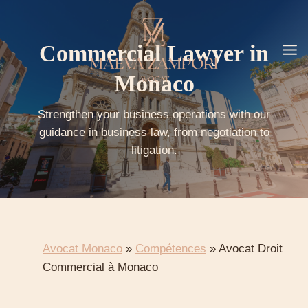
Go
to
content
Commercial Lawyer in
Monaco
Strengthen your business operations with our
guidance in business law, from negotiation to
litigation.
Avocat Monaco
»
Compétences
»
Avocat Droit
Commercial à Monaco