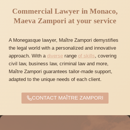
Commercial Lawyer in Monaco,
Maeva Zampori at your service
A Monegasque lawyer, Maître Zampori demystifies
the legal world with a personalized and innovative
approach. With a
diverse
range
of skills
, covering
civil law, business law, criminal law and more,
Maître Zampori guarantees tailor-made support,
adapted to the unique needs of each client.
CONTACT MAÎTRE ZAMPORI