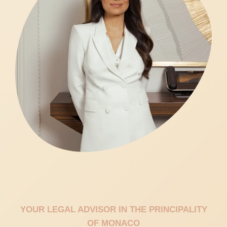
YOUR LEGAL ADVISOR IN THE PRINCIPALITY
OF MONACO