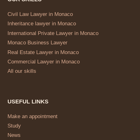
Civil Law Lawyer in Monaco
Inheritance lawyer in Monaco
International Private Lawyer in Monaco
Monaco Business Lawyer
Real Estate Lawyer in Monaco
Commercial Lawyer in Monaco
All our skills
USEFUL LINKS
Make an appointment
Study
News