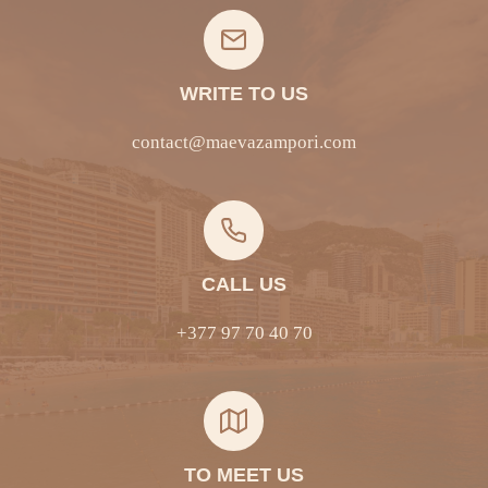
WRITE TO US
contact@maevazampori.com
CALL US
+377 97 70 40 70
TO MEET US