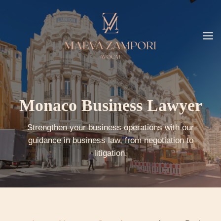
Go
to
content
Monaco Business Lawyer
Strengthen your business operations with our
guidance in business law, from negotiation to
litigation.