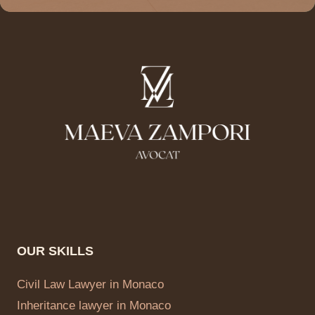
OUR SKILLS
Civil Law Lawyer in Monaco
Inheritance lawyer in Monaco