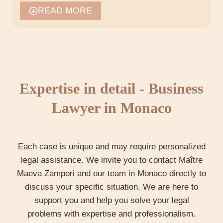
Commercial transactions and
READ MORE
regulations
In Monaco, the regulation of commercial
transactions is designed to protect the interests
of the parties while promoting an ethical and
transparent business environment. Maître Maeva
Expertise in detail - Business
Zampori guides companies through the
complexities of these transactions, ensuring that
Lawyer in Monaco
agreements comply with local and international
standards.
Each case is unique and may require personalized
legal assistance. We invite you to contact Maître
Consulting and legal strategy
Maeva Zampori and our team in Monaco directly to
Maeva Zampori advises companies on how best
discuss your specific situation. We are here to
to structure their operations, negotiate contracts
support you and help you solve your legal
and protect themselves against legal risks. She
problems with expertise and professionalism.