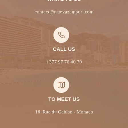
contact@maevazampori.com
CALL US
+377 97 70 40 70
TO MEET US
16, Rue du Gabian - Monaco