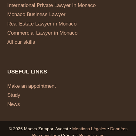
International Private Lawyer in Monaco
Monaco Business Lawyer
Real Estate Lawyer in Monaco
Commercial Lawyer in Monaco
All our skills
USEFUL LINKS
Make an appointment
Study
News
© 2026 Maeva Zampori Avocat •
Mentions Légales
•
Données
Personnelles
• Crée par
Prismaze.mc