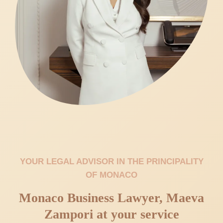
YOUR LEGAL ADVISOR IN THE PRINCIPALITY
OF MONACO
Monaco Business Lawyer, Maeva
Zampori at your service