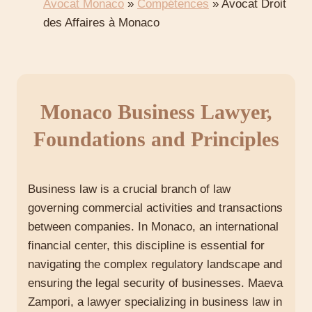
Avocat Monaco
»
Compétences
»
Avocat Droit
des Affaires à Monaco
Monaco Business Lawyer,
Foundations and Principles
Business law is a crucial branch of law
governing commercial activities and transactions
between companies. In Monaco, an international
financial center, this discipline is essential for
navigating the complex regulatory landscape and
ensuring the legal security of businesses. Maeva
Zampori, a lawyer specializing in business law in