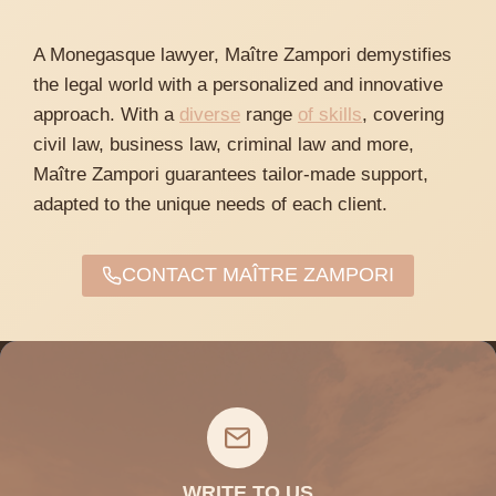
A Monegasque lawyer, Maître Zampori demystifies
the legal world with a personalized and innovative
approach. With a
diverse
range
of skills
, covering
civil law, business law, criminal law and more,
Maître Zampori guarantees tailor-made support,
adapted to the unique needs of each client.
CONTACT MAÎTRE ZAMPORI
WRITE TO US