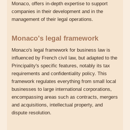
Monaco, offers in-depth expertise to support
companies in their development and in the
management of their legal operations.
Monaco's legal framework
Monaco's legal framework for business law is
influenced by French civil law, but adapted to the
Principality's specific features, notably its tax
requirements and confidentiality policy. This
framework regulates everything from small local
businesses to large international corporations,
encompassing areas such as contracts, mergers
and acquisitions, intellectual property, and
dispute resolution.